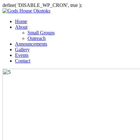
define( 'DISABLE_WP_CRON', true );
Home
About
Small Groups
Outreach
Announcements
Gallery
Events
Contact