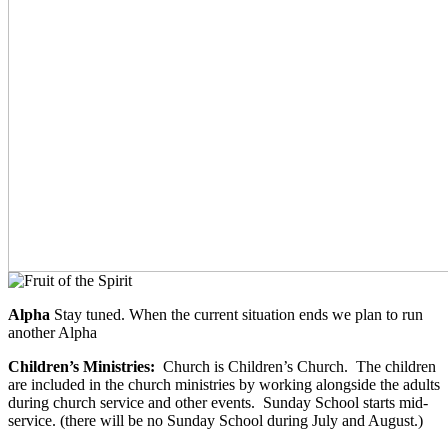
Alpha
Stay tuned. When the current situation ends we plan to run
another Alpha
Children’s Ministries:
Church is Children’s Church. The children
are included in the church ministries by working alongside the adults
during church service and other events. Sunday School starts mid-
service. (there will be no Sunday School during July and August.)