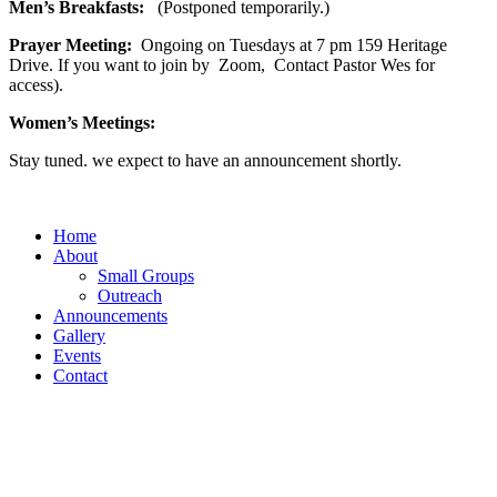
Men’s Breakfasts:
(Postponed temporarily.)
Prayer Meeting:
Ongoing on Tuesdays at 7 pm 159 Heritage
Drive. If you want to join by Zoom, Contact Pastor Wes for
access).
Women’s Meetings:
Stay tuned. we expect to have an announcement shortly.
Home
About
Small Groups
Outreach
Announcements
Gallery
Events
Contact