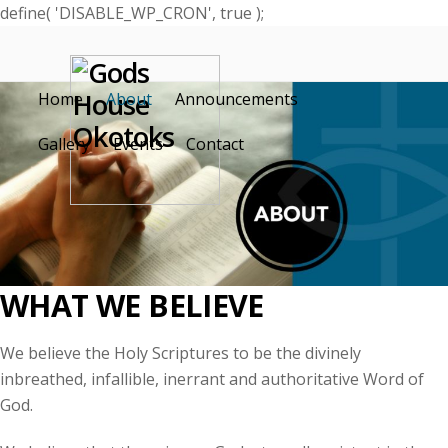
define( 'DISABLE_WP_CRON', true );
Home
About
Announcements
Gallery
Events
Contact
WHAT WE BELIEVE
We believe the Holy Scriptures to be the divinely
inbreathed
, infallible, inerrant and authoritative Word of
God.