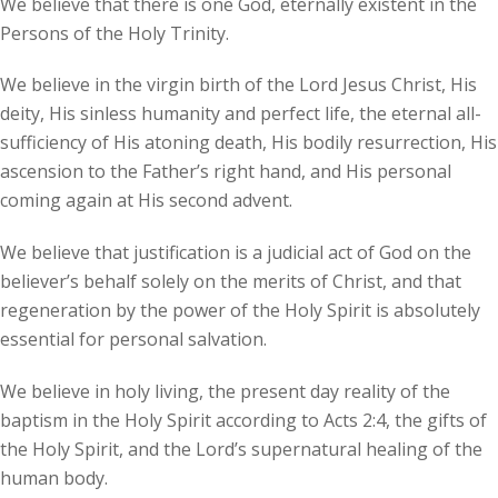
We believe that there is one God, eternally existent in the
Persons of the Holy Trinity.
We believe in the virgin birth of the Lord Jesus Christ, His
deity, His sinless humanity and perfect life, the eternal all-
sufficiency of His atoning death, His bodily resurrection, His
ascension to the Father’s right hand, and His personal
coming again at His second advent.
We believe that justification is a judicial act of God on the
believer’s behalf solely on the merits of Christ, and that
regeneration by the power of the Holy Spirit is absolutely
essential for personal salvation.
We believe in holy living, the present day reality of the
baptism in the Holy Spirit according to Acts 2:4, the gifts of
the Holy Spirit, and the Lord’s supernatural healing of the
human body.