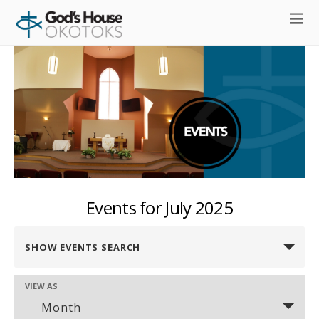
define( 'DISABLE_WP_CRON', true );
Events for July 2025
Events
SHOW EVENTS SEARCH
Search
and
VIEW AS
Event
Views
Month
Views