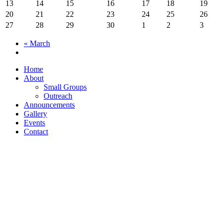
13
14
15
16
17
18
19
20
21
22
23
24
25
26
27
28
29
30
1
2
3
«
March
Home
About
Small Groups
Outreach
Announcements
Gallery
Events
Contact