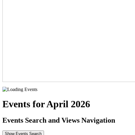
Events for April 2026
Events Search and Views Navigation
Show Events Search