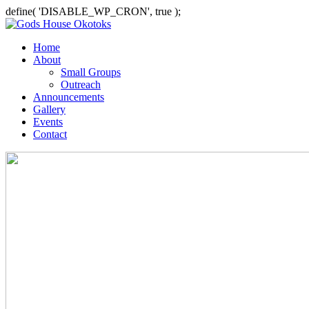
define( 'DISABLE_WP_CRON', true );
Home
About
Small Groups
Outreach
Announcements
Gallery
Events
Contact