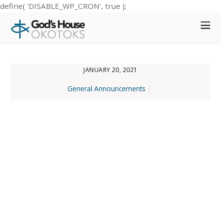
define( 'DISABLE_WP_CRON', true );
JANUARY 20, 2021
General Announcements